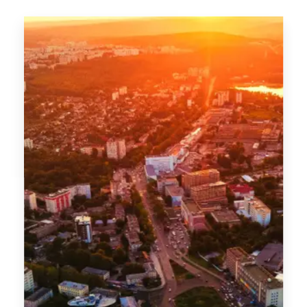
MORE DETAILS