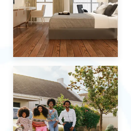
MORE DETAILS
0 Property
Studio