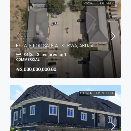
FOR SALE
HOT OFFER
ESTATE FOR SALE AT KUBWA, ABUJA
34
3 hectares
sqft
COMMERCIAL
₦2,000,000,000.00
FOR RENT
OPEN HOUSE