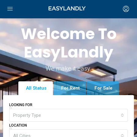
Welcome To
EasyLandly
We make it easy.
All Status
For Rent
For Sale
LOOKING FOR
Property Type
LOCATION
All Cities