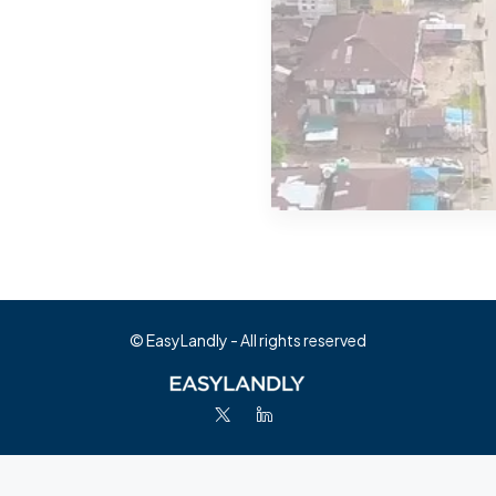
MORE DETAILS
0 Property
Abia
© EasyLandly - All rights reserved