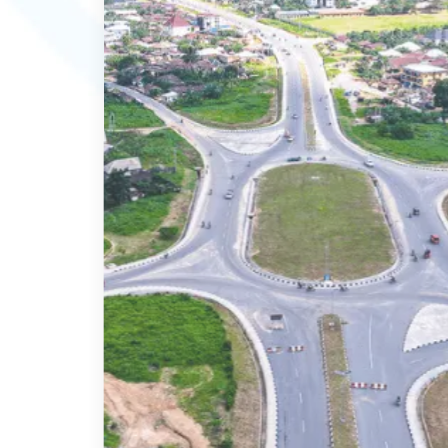
MORE DETAILS