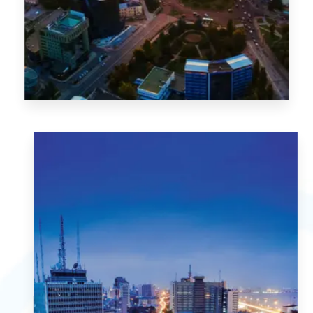
1 Property
Abuja