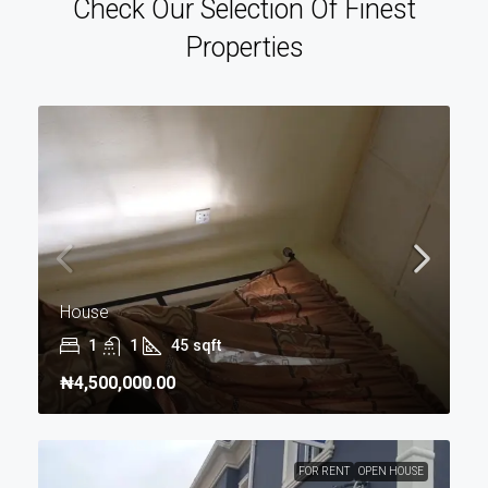
Check Our Selection Of Finest
Properties
House
1
1
45
sqft
₦4,500,000.00
FOR RENT
OPEN HOUSE