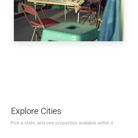
MORE DETAILS
0 Property
Shop
Explore Cities
Pick a state, and see properties available within it.