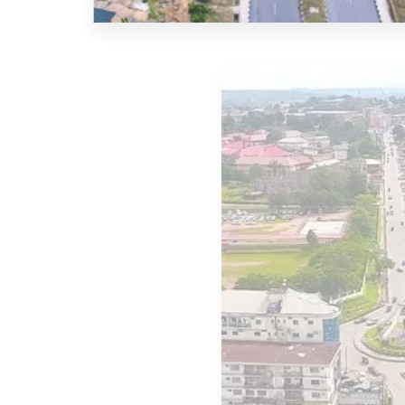
2 Properties
Akwa Ibom