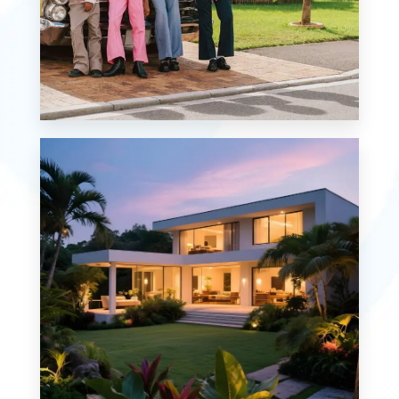
MORE DETAILS
0 Property
Single Family Home