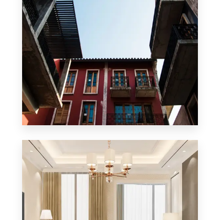
0 Property
Apartment