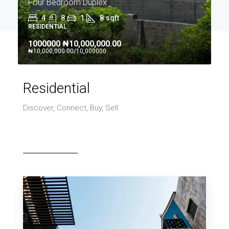
Four Bedroom Duplex
4
8
1
8
sqft
RESIDENTIAL
1000000
₦10,000,000.00
₦10,000,000.00
/10,000000
Residential
Discover, Connect, Buy, Sell.