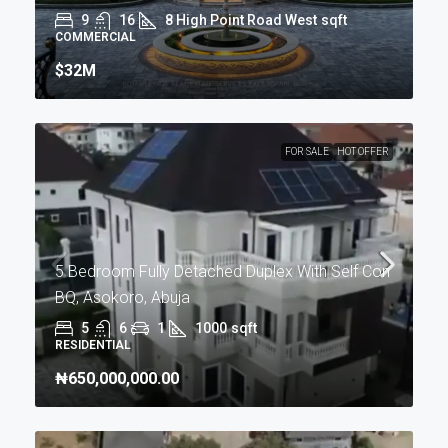
9
16
8 High Point Road West
sqft
COMMERCIAL
$32M
FOR SALE
HOT OFFER
5 Bedroom Fully Detached Duplex With Self Con
BQ, Asokoro, Abuja
5
6
1
1000
sqft
RESIDENTIAL
₦650,000,000.00