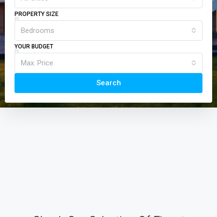
PROPERTY SIZE
Bedrooms
YOUR BUDGET
Max. Price
Search