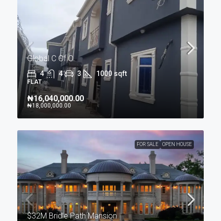
Global C Of O
4
4
3
1000
sqft
FLAT
₦16,040,000.00
₦18,000,000.00
FOR SALE
OPEN HOUSE
$32M Bridle Path Mansion