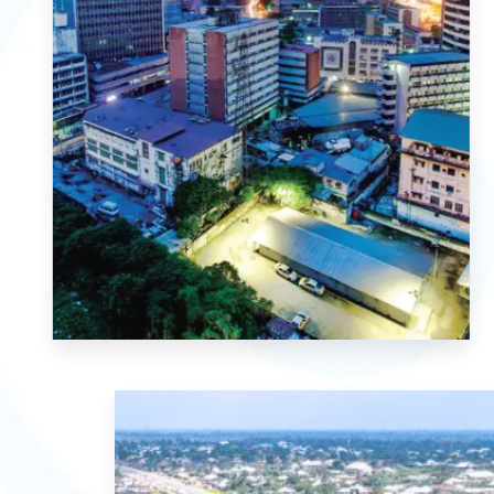
MORE DETAILS
1 Property
Lagos