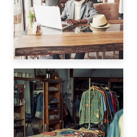
0 Property
Office