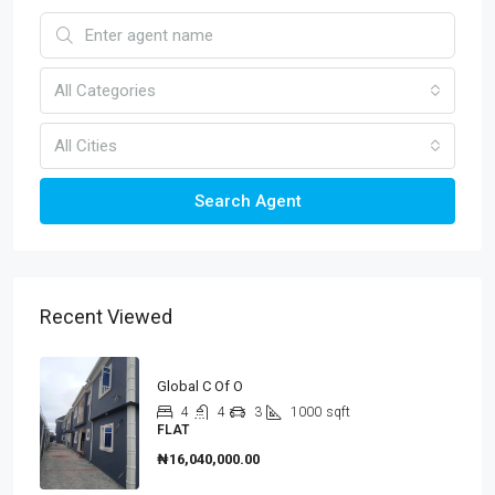
All Categories
All Cities
Search Agent
Recent Viewed
Global C Of O
4
4
3
1000
sqft
FLAT
₦16,040,000.00