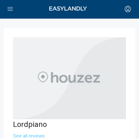
Lordpiano
See all reviews