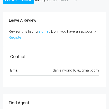
Leave a Review
Default Order
Leave A Review
Review this listing
sign in
. Don't you have an account?
Register
Contact
Email
danielnyong167@gmail.com
Find Agent