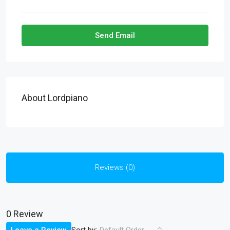
Send Email
About Lordpiano
Reviews (0)
0 Review
Sort by: