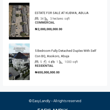
ESTATE FOR SALE AT KUBWA, ABUJA
34
3 hectares
sqft
COMMERCIAL
₦2,000,000,000.00
5 Bedroom Fully Detached Duplex With Self
Con BQ, Asokoro, Abuja
5
6
1
1000
sqft
RESIDENTIAL
₦650,000,000.00
© EasyLandly - All rights reserved