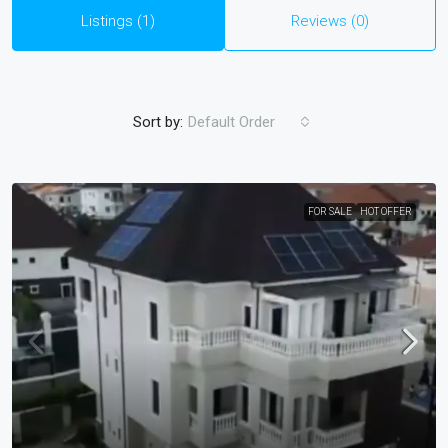
Listings (1)
Reviews (0)
Sort by:
Default Order
FOR SALE
HOT OFFER