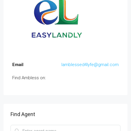
Email
Iamblessed4lyfe@gmail.com
Find Ambless on:
Find Agent