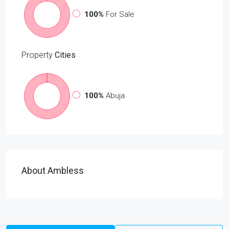
100%
For Sale
Property
Cities
100%
Abuja
About Ambless