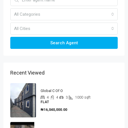
All Categories
All Cities
Search Agent
Recent Viewed
Global C Of O
4
4
3
1000
sqft
FLAT
₦16,040,000.00