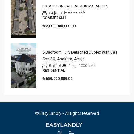
ESTATE FOR SALE AT KUBWA, ABUJA
34
3 hectares
sqft
COMMERCIAL
₦2,000,000,000.00
5 Bedroom Fully Detached Duplex With Self
Con BQ, Asokoro, Abuja
5
6
1
1000
sqft
RESIDENTIAL
₦650,000,000.00
© EasyLandly - All rights reserved