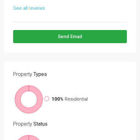
See all reviews
Send Email
Property
Types
100%
Residential
Property
Status