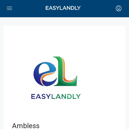
Ambless