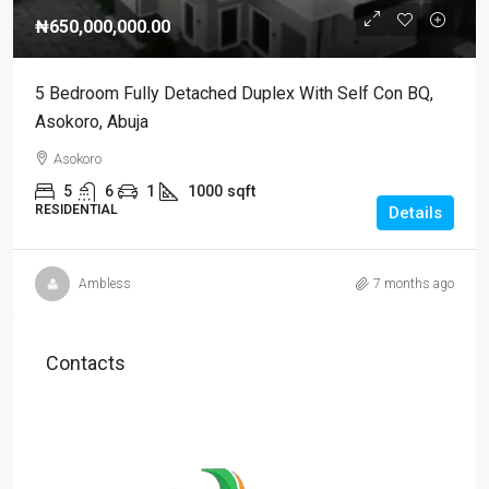
₦650,000,000.00
5 Bedroom Fully Detached Duplex With Self Con BQ,
Asokoro, Abuja
Asokoro
5
6
1
1000
sqft
RESIDENTIAL
Details
Ambless
7 months ago
Contacts